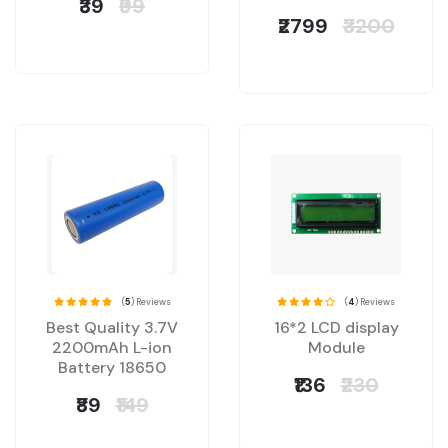
₹39
₹99
₹2799
₹3200
(
5
) Reviews
(
4
) Reviews
Best Quality 3.7V
16*2 LCD display
2200mAh L-ion
Module
Battery 18650
₹136
₹230
₹89
₹149