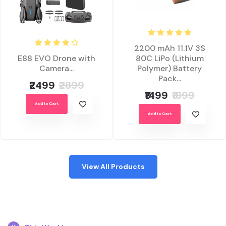
2200 mAh 11.1V 3S
E88 EVO Drone with
80C LiPo (Lithium
Camera...
Polymer) Battery
Pack...
₹2499
₹2899
₹1499
₹1899
Add to Cart
Add to Cart
View All Products