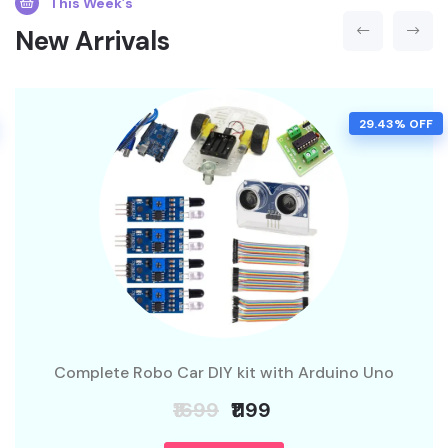
This Week’s
New Arrivals
29.43% OFF
Complete Robo Car DIY kit with Arduino Uno
₹1699
₹1199