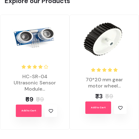
Explore our Products
HC-SR-04
70*20 mm gear
Ultrasonic Sensor
motor wheel...
Module...
₹33
₹59
₹69
₹99
Add to Cart
Add to Cart