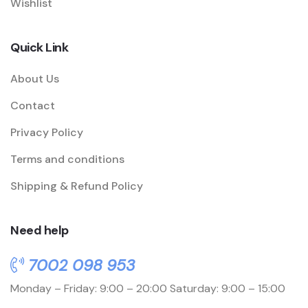
Wishlist
Quick Link
About Us
Contact
Privacy Policy
Terms and conditions
Shipping & Refund Policy
Need help
7002 098 953
Monday – Friday: 9:00 – 20:00
Saturday: 9:00 – 15:00