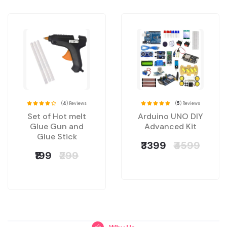
(
4
) Reviews
(
5
) Reviews
Set of Hot melt
Arduino UNO DIY
Glue Gun and
Advanced Kit
Glue Stick
₹3399
₹4599
₹199
₹299