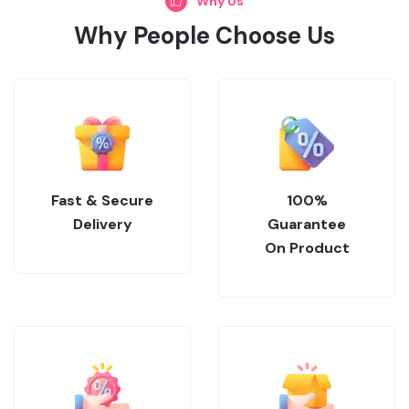
Why Us
Why People Choose Us
Fast & Secure
100%
Delivery
Guarantee
On Product