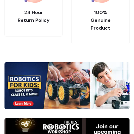
24 Hour
100%
Return Policy
Genuine
Product
.
Collections