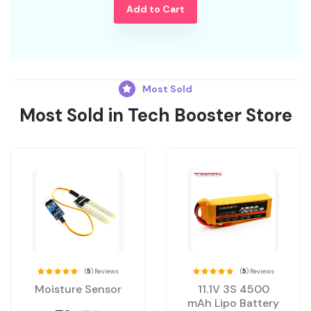
Add to Cart
Most Sold
Most Sold in Tech Booster Store
(
5
) Reviews
(
5
) Reviews
Moisture Sensor
11.1V 3S 4500
mAh Lipo Battery