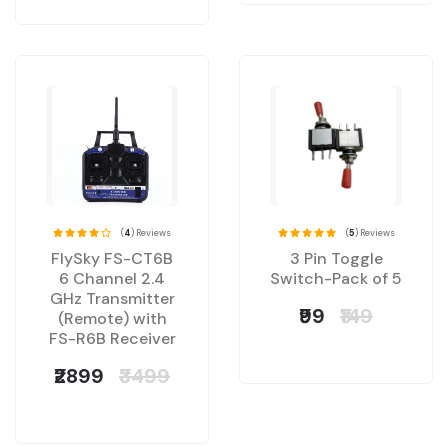
(
4
) Reviews
(
5
) Reviews
FlySky FS-CT6B
3 Pin Toggle
6 Channel 2.4
Switch-Pack of 5
GHz Transmitter
₹99
₹149
(Remote) with
FS-R6B Receiver
₹2899
₹3499