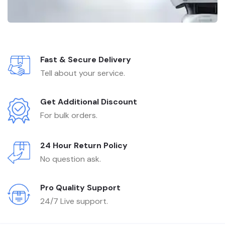
Fast & Secure Delivery
Tell about your service.
Get Additional Discount
For bulk orders.
24 Hour Return Policy
No question ask.
Pro Quality Support
24/7 Live support.