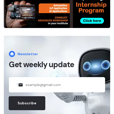
*
.
Newsletter
Get weekly update
Subscribe