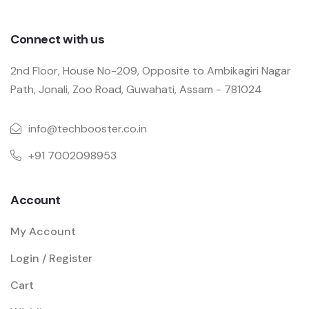
Connect with us
2nd Floor, House No-209, Opposite to Ambikagiri Nagar
Path, Jonali, Zoo Road, Guwahati, Assam - 781024
info@techbooster.co.in
+91 7002098953
Account
My Account
Login / Register
Cart