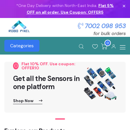
*One Day Delivery within North-East India.
Flat 5%
OFF on all order. Use Coupon: OFFER5
7002 098 953
for bulk orders
0
Categories
Flat 10% OFF. Use coupon:
OFFER10
Get all the Sensors in
one platform
Shop Now
Shop Now
Shop Now
Shop Now