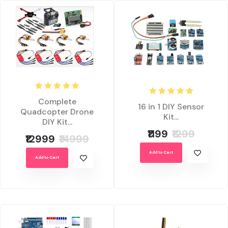
Complete
16 in 1 DIY Sensor
Quadcopter Drone
Kit...
DIY Kit...
₹1199
₹1299
₹12999
₹14999
Add to Cart
Add to Cart