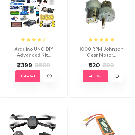
Arduino UNO DIY
1000 RPM Johnson
Advanced Kit...
Gear Motor...
₹3399
₹4599
₹420
₹499
Add to Cart
Add to Cart