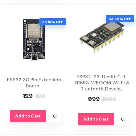
33.36% OFF
35.18% OFF
ESP32-S3-DevKitC-1-
ESP32 30 Pin Extension
N16R8-WROOM Wi-Fi &
Board...
Bluetooth Develo...
₹129
₹199
₹999
₹1499
Add to Cart
Add to Cart