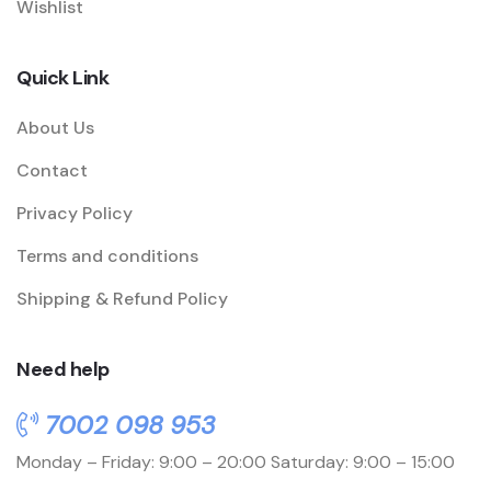
Wishlist
Quick Link
About Us
Contact
Privacy Policy
Terms and conditions
Shipping & Refund Policy
Need help
7002 098 953
Monday – Friday: 9:00 – 20:00
Saturday: 9:00 – 15:00