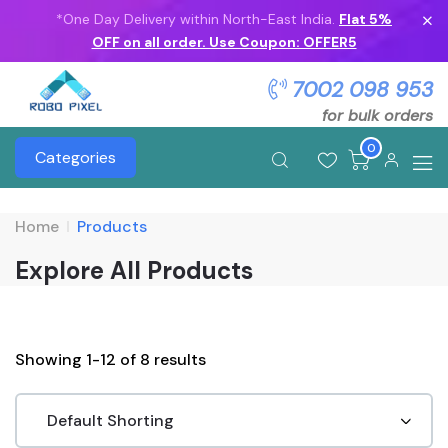
*One Day Delivery within North-East India.
Flat 5%
OFF on all order. Use Coupon: OFFER5
7002 098 953
for bulk orders
0
Categories
Home
Products
Explore All Products
Showing 1-12 of 8 results