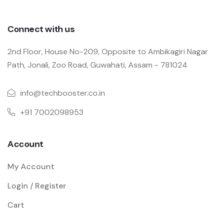
Connect with us
2nd Floor, House No-209, Opposite to Ambikagiri Nagar
Path, Jonali, Zoo Road, Guwahati, Assam - 781024
info@techbooster.co.in
+91 7002098953
Account
My Account
Login / Register
Cart