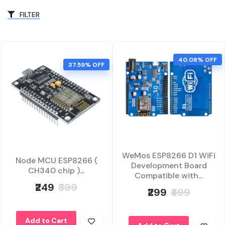
FILTER
40.08% OFF
37.59% OFF
WeMos ESP8266 D1 WiFi
Node MCU ESP8266 (
Development Board
CH340 chip )...
Compatible with...
₹249
₹399
₹299
₹499
Add to Cart