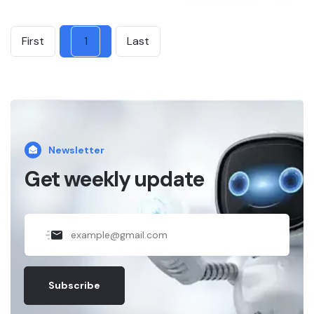
First
1
Last
Newsletter
Get weekly update
Subscribe