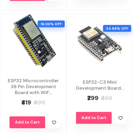
16.03% OFF
34.86% OFF
ESP32 Microcontroller
ESP32-C3 Mini
38 Pin Development
Development Board...
Board with WiF...
₹299
₹459
₹419
₹499
Add to Cart
Add to Cart