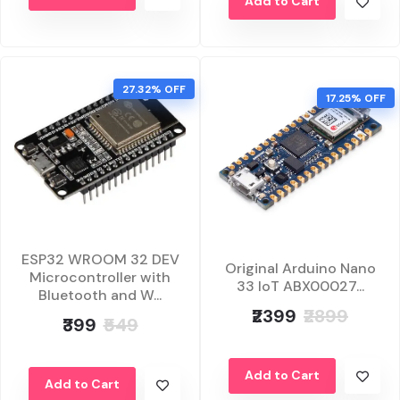
Add to Cart
27.32% OFF
17.25% OFF
ESP32 WROOM 32 DEV
Original Arduino Nano
Microcontroller with
33 IoT ABX00027...
Bluetooth and W...
₹2399
₹2899
₹399
₹549
Add to Cart
Add to Cart