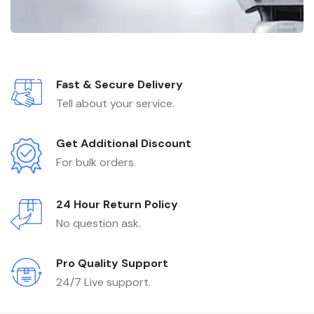
Fast & Secure Delivery
Tell about your service.
Get Additional Discount
For bulk orders.
24 Hour Return Policy
No question ask.
Pro Quality Support
24/7 Live support.