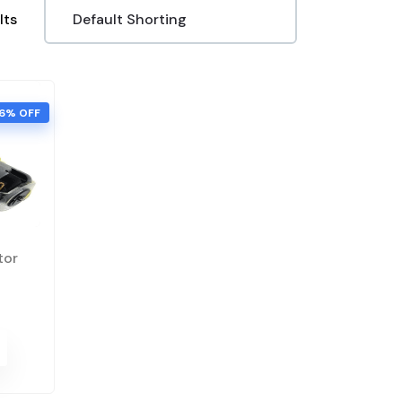
lts
6% OFF
tor