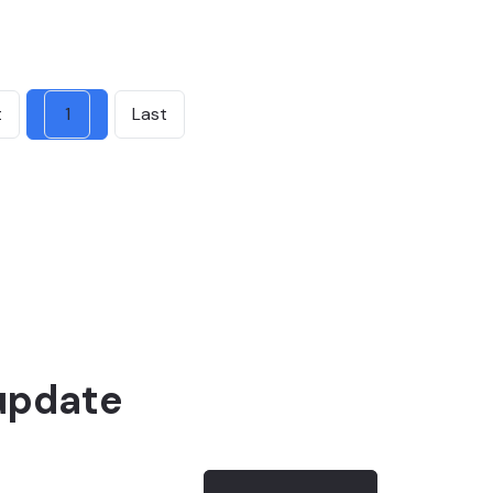
t
1
Last
update