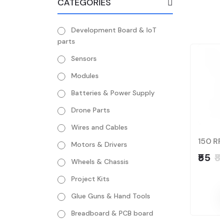
CATEGORIES
Development Board & IoT
parts
Sensors
Modules
Batteries & Power Supply
Drone Parts
Wires and Cables
150 R
Motors & Drivers
₹55
₹
Wheels & Chassis
Project Kits
Glue Guns & Hand Tools
Breadboard & PCB board