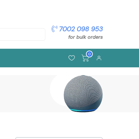
pon: OFFER5
7002 098 953
for bulk orders
0