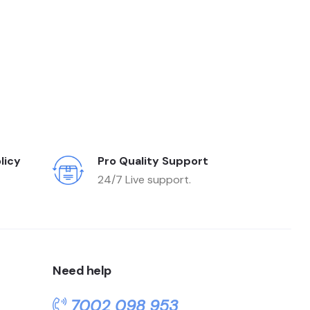
licy
Pro Quality Support
24/7 Live support.
Need help
7002 098 953