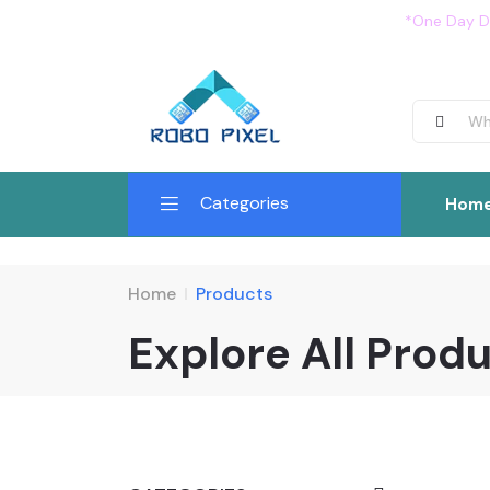
*One Day De
Categories
Hom
Home
Products
Explore All Prod