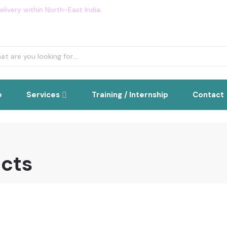
livery within North-East India.
Flat 5% OFF on all order. Use Cou
e
Services
Training / Internship
Contact
ucts