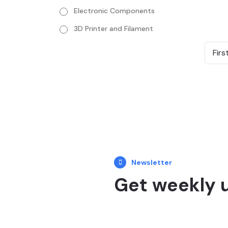
Electronic Components
3D Printer and Filament
Firs
Newsletter
Get weekly 