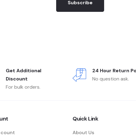
Subscribe
Get Additional
24 Hour Return Po
Discount
No question ask.
For bulk orders.
unt
Quick Link
ccount
About Us