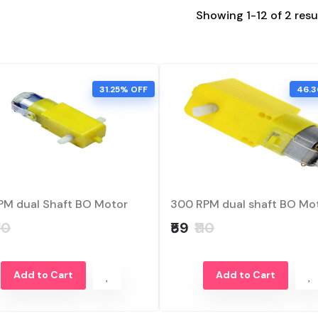
Showing 1-12 of 2 resu
31.25% OFF
46.3
PM dual Shaft BO Motor
300 RPM dual shaft BO Mo
80
₹59
₹110
Add to Cart
Add to Cart