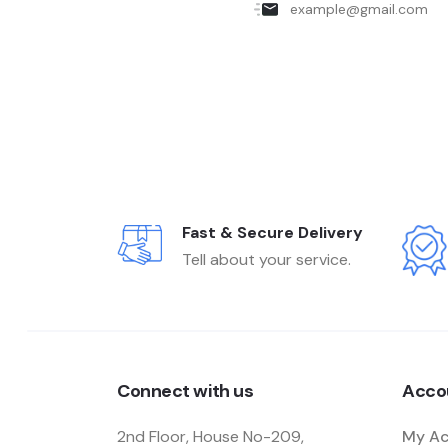
Fast & Secure Delivery
Tell about your service.
Connect with us
Acco
2nd Floor, House No-209,
My A