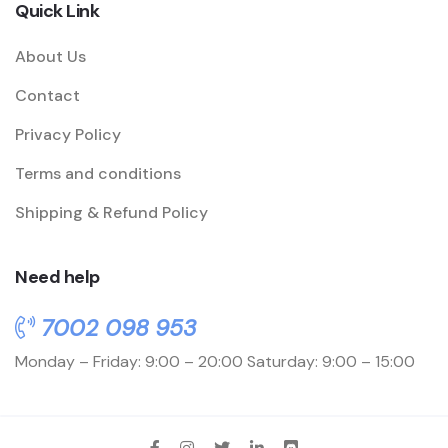
Quick Link
About Us
Contact
Privacy Policy
Terms and conditions
Shipping & Refund Policy
Need help
7002 098 953
Monday – Friday: 9:00 – 20:00
Saturday: 9:00 – 15:00