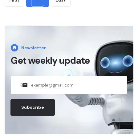
Newsletter
Get weekly update
Subscribe