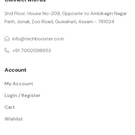
2nd Floor, House No-209, Opposite to Ambikagiri Nagar
Path, Jonali, Zoo Road, Guwahati, Assam - 781024
info@techbooster.co.in
+91 7002098953
Account
My Account
Login / Register
Cart
Wishlist