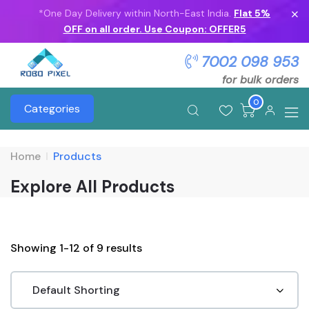
*One Day Delivery within North-East India.
Flat 5%
OFF on all order. Use Coupon: OFFER5
7002 098 953
for bulk orders
0
Categories
Home
Products
Explore All Products
Showing 1-12 of 9 results