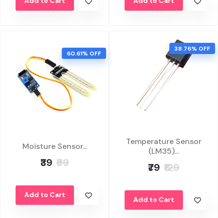
Add to Cart
Add to Cart
38.76% OFF
60.61% OFF
Temperature Sensor
Moisture Sensor...
(LM35)...
₹39
₹99
₹79
₹129
Add to Cart
Add to Cart