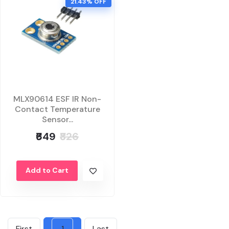
21.43% OFF
MLX90614 ESF IR Non-
Contact Temperature
Sensor...
₹649
₹826
Add to Cart
First
1
Last