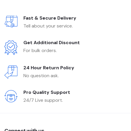
Fast & Secure Delivery
Tell about your service.
Get Additional Discount
For bulk orders.
24 Hour Return Policy
No question ask.
Pro Quality Support
24/7 Live support.
Connect with us