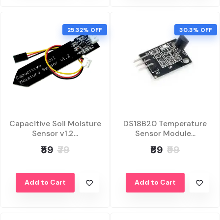
25.32% OFF
30.3% OFF
Capacitive Soil Moisture
DS18B20 Temperature
Sensor v1.2...
Sensor Module...
₹59
₹79
₹69
₹99
Add to Cart
Add to Cart