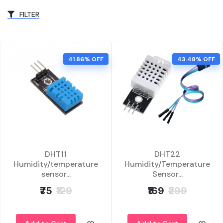
FILTER
41.86% OFF
43.48% OFF
DHT11
DHT22
Humidity/temperature
Humidity/Temperature
sensor...
Sensor...
₹75
₹129
₹169
₹299