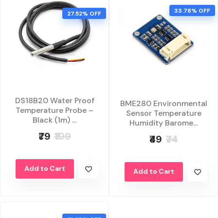
33.78% OFF
27.52% OFF
DS18B20 Water Proof
BME280 Environmental
Temperature Probe –
Sensor Temperature
Black (1m) ...
Humidity Barome...
₹79
₹109
₹49
₹74
Add to Cart
Add to Cart