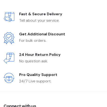
Fast & Secure Delivery
Tell about your service.
Get Additional Discount
For bulk orders.
24 Hour Return Policy
No question ask.
Pro Quality Support
24/7 Live support.
Connect with us