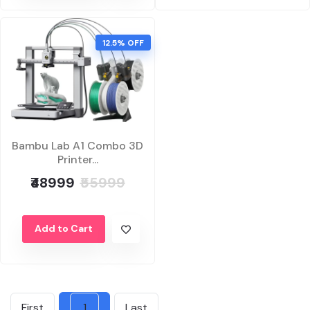
12.5% OFF
Bambu Lab A1 Combo 3D
Printer...
₹48999
₹55999
Add to Cart
First
1
Last