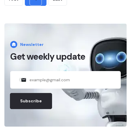
Newsletter
Get weekly update
Subscribe