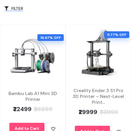
FILTER
11.77% OFF
16.67% OFF
Creality Ender 3 S1 Pro
Bambu Lab A1 Mini 3D
3D Printer – Next-Level
Printer
Print...
₹22499
₹26999
₹29999
₹33999
Add to Cart