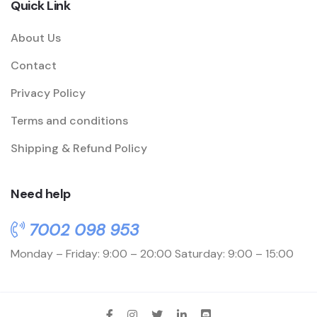
Quick Link
About Us
Contact
Privacy Policy
Terms and conditions
Shipping & Refund Policy
Need help
7002 098 953
Monday – Friday: 9:00 – 20:00
Saturday: 9:00 – 15:00