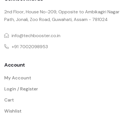
2nd Floor, House No-209, Opposite to Ambikagiri Nagar
Path, Jonali, Zoo Road, Guwahati, Assam - 781024
info@techbooster.co.in
+91 7002098953
Account
My Account
Login / Register
Cart
Wishlist