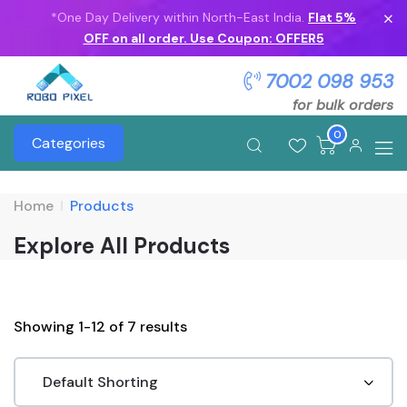
*One Day Delivery within North-East India.
Flat 5%
OFF on all order. Use Coupon: OFFER5
7002 098 953
for bulk orders
0
Categories
Home
Products
Explore All Products
Showing 1-12 of 7 results