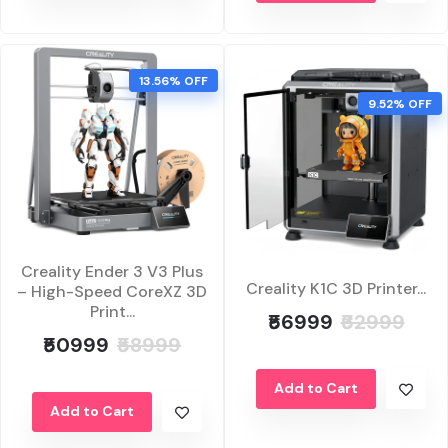
13.56% OFF
9.52% OFF
Creality Ender 3 V3 Plus
Creality K1C 3D Printer...
– High-Speed CoreXZ 3D
Print...
₹56999
₹62999
₹50999
₹58999
Add to Cart
Add to Cart