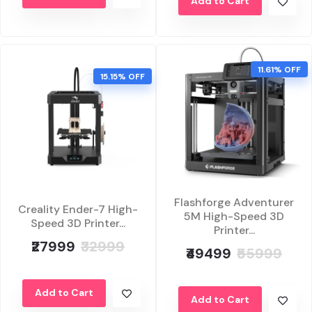
Add to Cart
11.61% OFF
15.15% OFF
Flashforge Adventurer
Creality Ender-7 High-
5M High-Speed 3D
Speed 3D Printer...
Printer...
₹27999
₹32999
₹49499
₹55999
Add to Cart
Add to Cart