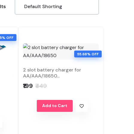
lts
45% OFF
55.68% OFF
2 slot battery charger for
AA/AAA/18650...
₹199
₹449
Add to Cart