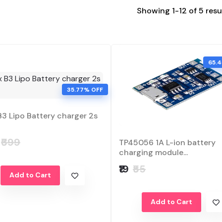
Showing 1-12 of 5 resu
65.
35.77% OFF
B3 Lipo Battery charger 2s
₹699
TP45056 1A L-ion battery
charging module...
₹19
₹55
Add to Cart
Add to Cart