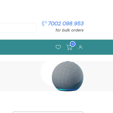
pon: OFFER5
7002 098 953
for bulk orders
0