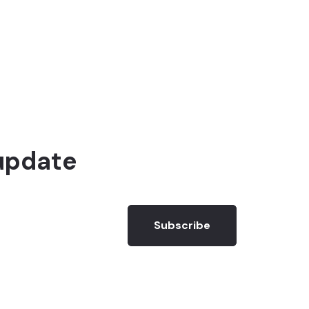
update
Subscribe