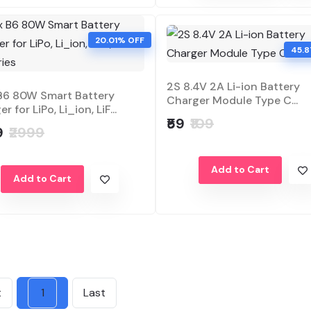
20.01% OFF
45.
2S 8.4V 2A Li-ion Battery
B6 80W Smart Battery
Charger Module Type C...
r for LiPo, Li_ion, LiF...
₹59
₹109
9
₹2999
Add to Cart
Add to Cart
t
1
Last