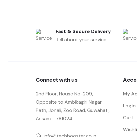
Fast & Secure Delivery
Tell about your service.
Connect with us
Acco
2nd Floor, House No-209,
My A
Opposite to Ambikagiri Nagar
Login 
Path, Jonali, Zoo Road, Guwahati,
Cart
Assam - 781024
Wishli
info@techbooster.co.in