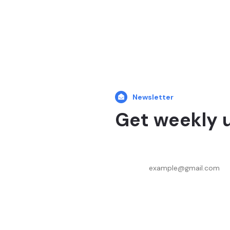
Newsletter
Get weekly 