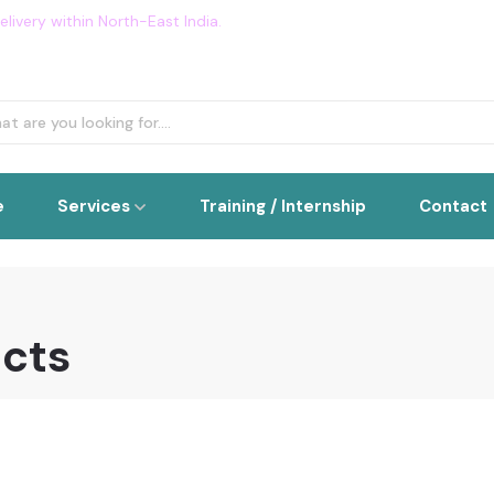
livery within North-East India.
Flat 5% OFF on all order. Use Cou
e
Services
Training / Internship
Contact
ucts