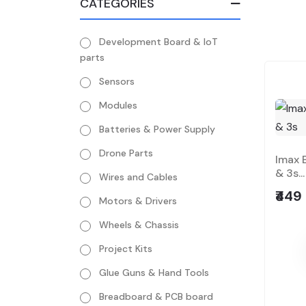
CATEGORIES
Development Board & IoT
parts
Sensors
Modules
Batteries & Power Supply
Drone Parts
Imax 
& 3s...
Wires and Cables
₹449
Motors & Drivers
Wheels & Chassis
Project Kits
Glue Guns & Hand Tools
Breadboard & PCB board