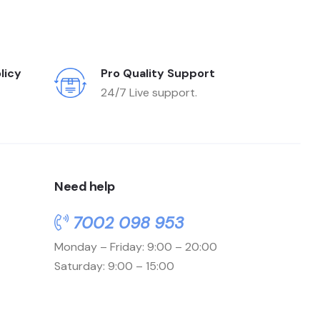
licy
Pro Quality Support
24/7 Live support.
Need help
7002 098 953
Monday – Friday: 9:00 – 20:00
Saturday: 9:00 – 15:00