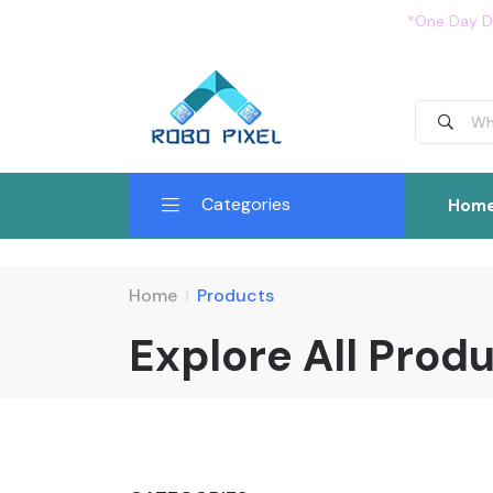
*One Day De
Categories
Hom
Home
Products
Explore All Prod