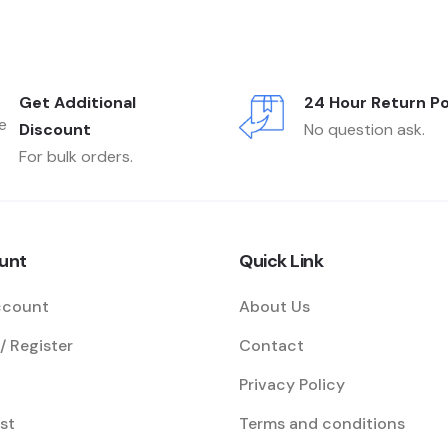
Get Additional
24 Hour Return Po
Discount
No question ask.
For bulk orders.
unt
Quick Link
ccount
About Us
/ Register
Contact
Privacy Policy
st
Terms and conditions