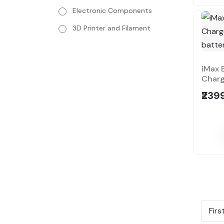
Electronic Components
3D Printer and Filament
iMax 
Charge
₹239
Firs