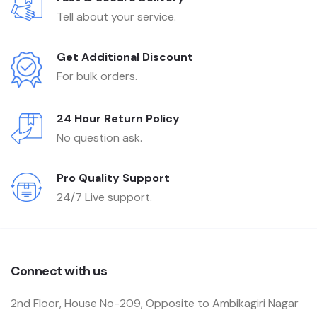
Tell about your service.
Get Additional Discount
For bulk orders.
24 Hour Return Policy
No question ask.
Pro Quality Support
24/7 Live support.
Connect with us
2nd Floor, House No-209, Opposite to Ambikagiri Nagar