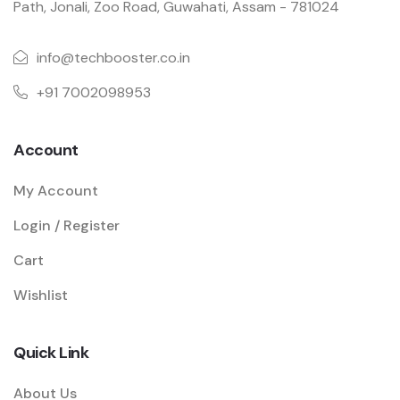
Path, Jonali, Zoo Road, Guwahati, Assam - 781024
info@techbooster.co.in
+91 7002098953
Account
My Account
Login / Register
Cart
Wishlist
Quick Link
About Us