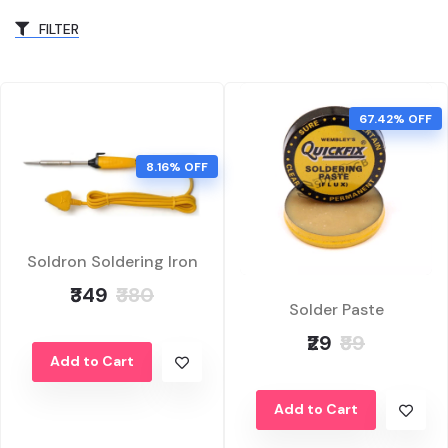
FILTER
67.42% OFF
8.16% OFF
Soldron Soldering Iron
₹349
₹380
Solder Paste
₹29
₹89
Add to Cart
Add to Cart