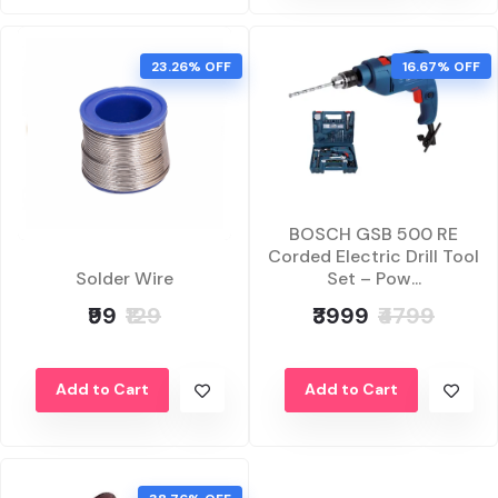
23.26% OFF
16.67% OFF
BOSCH GSB 500 RE
Corded Electric Drill Tool
Set – Pow...
Solder Wire
₹3999
₹4799
₹99
₹129
Add to Cart
Add to Cart