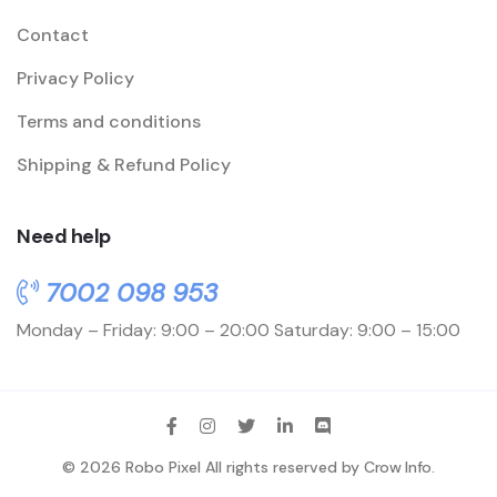
Contact
Privacy Policy
Terms and conditions
Shipping & Refund Policy
Need help
7002 098 953
Monday – Friday: 9:00 – 20:00
Saturday: 9:00 – 15:00
© 2026 Robo Pixel All rights reserved by
Crow Info
.