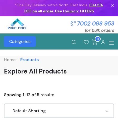
*One Day Delivery within North-East India.
Flat 5%
OFF on all order. Use Coupon: OFFER5
7002 098 953
for bulk orders
0
Categories
Home
Products
Explore All Products
Showing 1-12 of 5 results