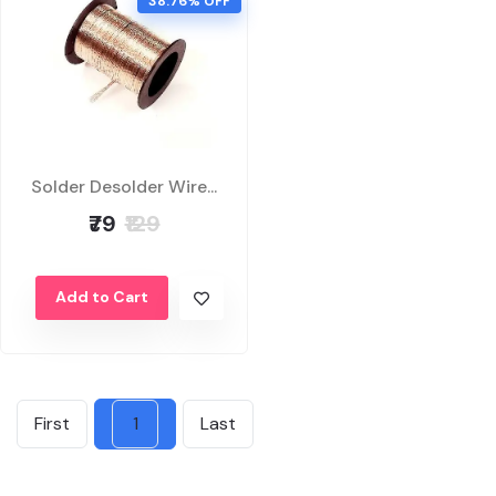
38.76% OFF
Solder Desolder Wire...
₹79
₹129
Add to Cart
First
1
Last