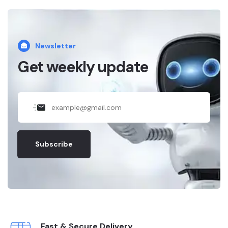
Newsletter
Get weekly update
Subscribe
Fast & Secure Delivery