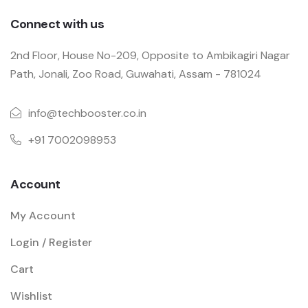
Connect with us
2nd Floor, House No-209, Opposite to Ambikagiri Nagar
Path, Jonali, Zoo Road, Guwahati, Assam - 781024
info@techbooster.co.in
+91 7002098953
Account
My Account
Login / Register
Cart
Wishlist