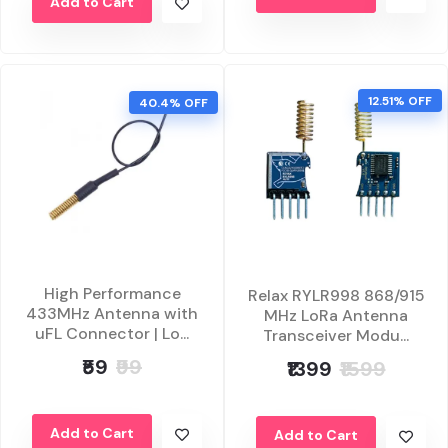
Add to Cart
12.51% OFF
40.4% OFF
High Performance
Relax RYLR998 868/915
433MHz Antenna with
MHz LoRa Antenna
uFL Connector | Lo...
Transceiver Modu...
₹59
₹99
₹1399
₹1599
Add to Cart
Add to Cart