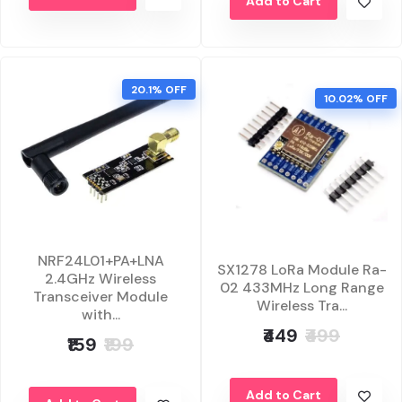
Add to Cart
20.1% OFF
10.02% OFF
NRF24L01+PA+LNA
SX1278 LoRa Module Ra-
2.4GHz Wireless
02 433MHz Long Range
Transceiver Module
Wireless Tra...
with...
₹449
₹499
₹159
₹199
Add to Cart