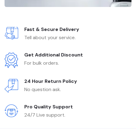
Fast & Secure Delivery
Tell about your service.
Get Additional Discount
For bulk orders.
24 Hour Return Policy
No question ask.
Pro Quality Support
24/7 Live support.