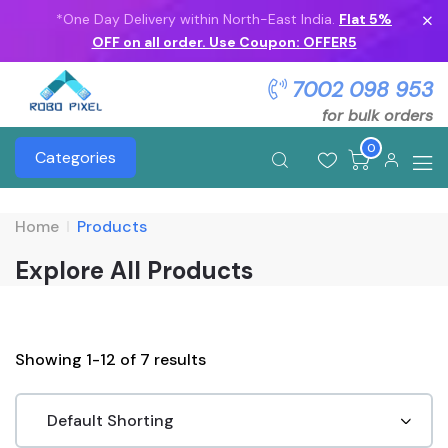
*One Day Delivery within North-East India.
Flat 5%
OFF on all order. Use Coupon: OFFER5
7002 098 953
for bulk orders
0
Categories
Home
Products
Explore All Products
Showing 1-12 of 7 results