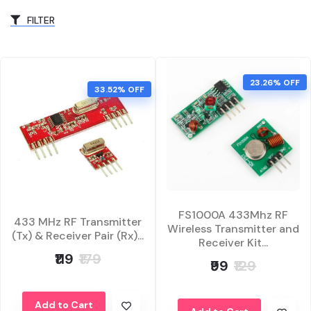
FILTER
23.26% OFF
33.52% OFF
FS1000A 433Mhz RF
433 MHz RF Transmitter
Wireless Transmitter and
(Tx) & Receiver Pair (Rx)...
Receiver Kit...
₹119
₹179
₹99
₹129
Add to Cart