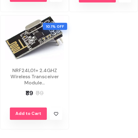
10.1% OFF
NRF24L01+ 2.4GHZ
Wireless Transceiver
Module...
₹89
₹99
Add to Cart