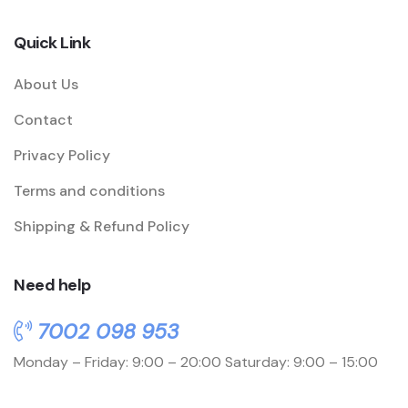
Quick Link
About Us
Contact
Privacy Policy
Terms and conditions
Shipping & Refund Policy
Need help
7002 098 953
Monday – Friday: 9:00 – 20:00
Saturday: 9:00 – 15:00