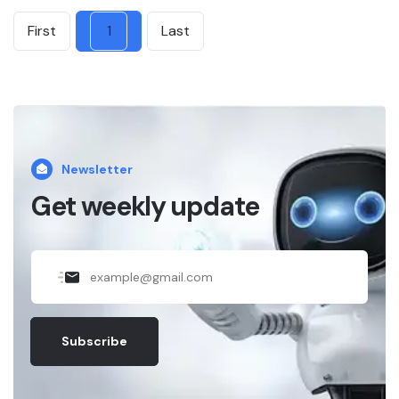
First
1
Last
Newsletter
Get weekly update
Subscribe