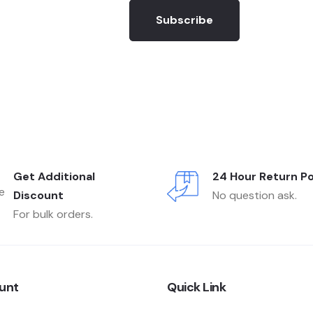
Subscribe
Get Additional
24 Hour Return Po
Discount
No question ask.
For bulk orders.
unt
Quick Link