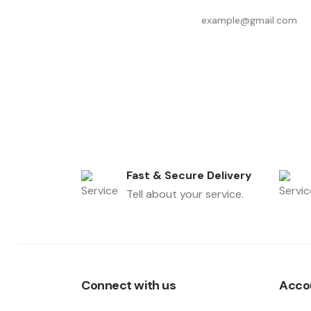
Fast & Secure Delivery
Tell about your service.
Connect with us
Acco