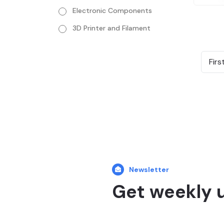
Electronic Components
3D Printer and Filament
Firs
Newsletter
Get weekly 