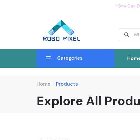
*One Day De
Categories
Hom
Home
Products
Explore All Prod