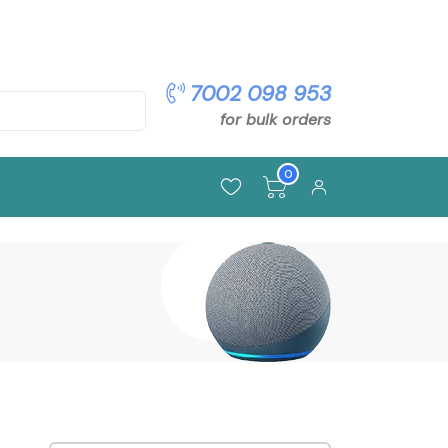
pon: OFFER5
7002 098 953
for bulk orders
0