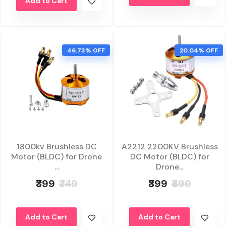
Add to Cart
46.73% OFF
20.04% OFF
1800kv Brushless DC
A2212 2200KV Brushless
Motor (BLDC) for Drone
DC Motor (BLDC) for
...
Drone...
₹399
₹749
₹399
₹499
Add to Cart
Add to Cart