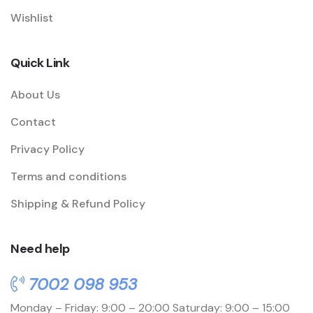
Wishlist
Quick Link
About Us
Contact
Privacy Policy
Terms and conditions
Shipping & Refund Policy
Need help
7002 098 953
Monday – Friday: 9:00 – 20:00
Saturday: 9:00 – 15:00