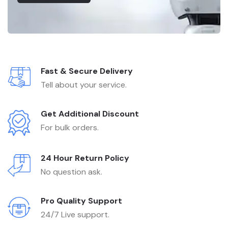
Fast & Secure Delivery
Tell about your service.
Get Additional Discount
For bulk orders.
24 Hour Return Policy
No question ask.
Pro Quality Support
24/7 Live support.