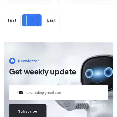
First
1
Last
Newsletter
Get weekly update
Subscribe