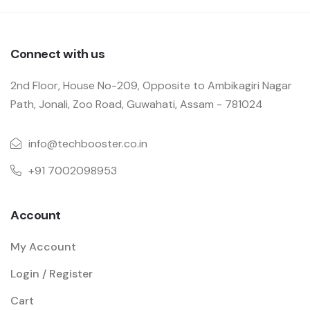
Connect with us
2nd Floor, House No-209, Opposite to Ambikagiri Nagar
Path, Jonali, Zoo Road, Guwahati, Assam - 781024
info@techbooster.co.in
+91 7002098953
Account
My Account
Login / Register
Cart