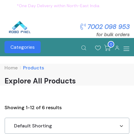
*One Day Delivery within North-East India.
Flat 5%
OFF on all order. Use Coupon: OFFER5
7002 098 953
for bulk orders
0
Categories
Home
Products
Explore All Products
Showing 1-12 of 6 results