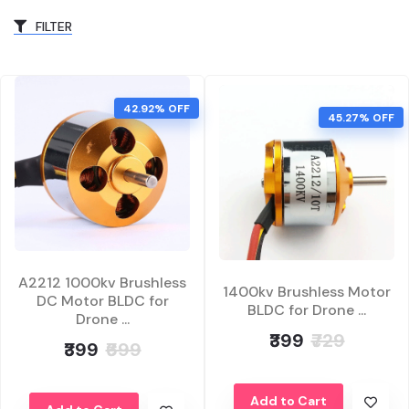
FILTER
42.92% OFF
45.27% OFF
A2212 1000kv Brushless
1400kv Brushless Motor
DC Motor BLDC for
BLDC for Drone ...
Drone ...
₹399
₹729
₹399
₹699
Add to Cart