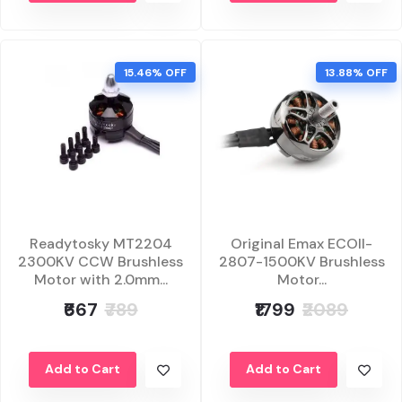
15.46% OFF
13.88% OFF
Readytosky MT2204
Original Emax ECOII-
2300KV CCW Brushless
2807-1500KV Brushless
Motor with 2.0mm...
Motor...
₹667
₹789
₹1799
₹2089
Add to Cart
Add to Cart