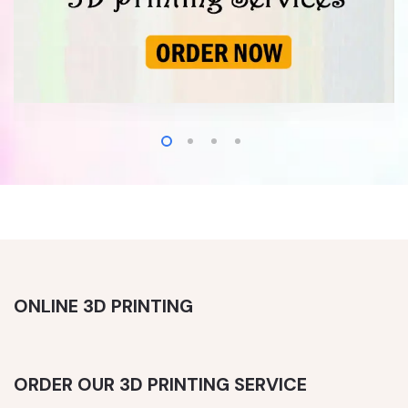
ONLINE 3D PRINTING
ORDER OUR 3D PRINTING SERVICE