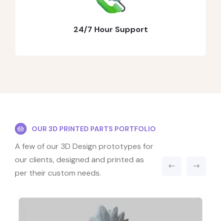
24/7 Hour Support
OUR 3D PRINTED PARTS PORTFOLIO
A few of our 3D Design prototypes for
our clients, designed and printed as
per their custom needs.