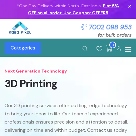
*One Day Delivery within North-East India.
Flat 5%
OFF on all order. Use Coupon: OFFER5
7002 098 953
for bulk orders
0
Categories
Next Generation Technology
3D Printing
Our 3D printing services offer cutting-edge technology
to bring your ideas to life. Our team of experienced
professionals ensures precision and attention to detail,
delivering on time and within budget. Contact us today