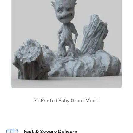
3D Printed Baby Groot Model
Fast & Secure Delivery