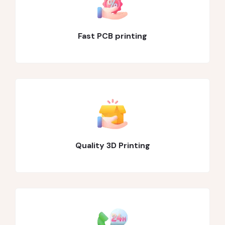
Fast PCB printing
Quality 3D Printing