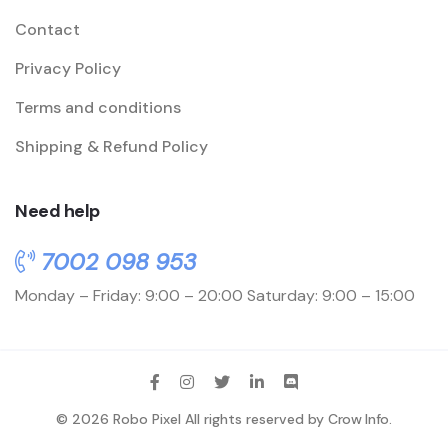
Contact
Privacy Policy
Terms and conditions
Shipping & Refund Policy
Need help
7002 098 953
Monday – Friday: 9:00 – 20:00
Saturday: 9:00 – 15:00
© 2026 Robo Pixel All rights reserved by
Crow Info
.