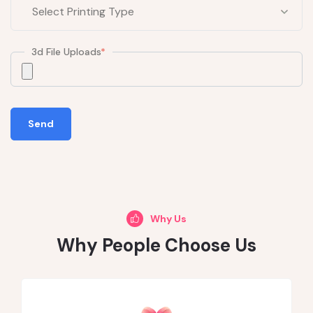
3d File Uploads
*
Send
Why Us
Why People Choose Us