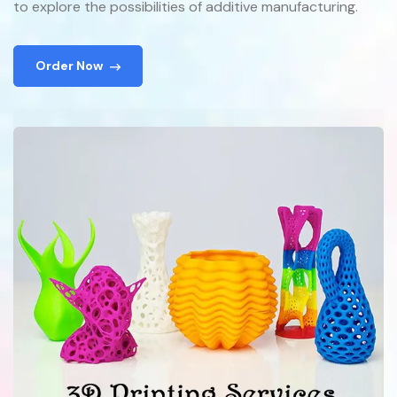
to explore the possibilities of additive manufacturing.
Order Now