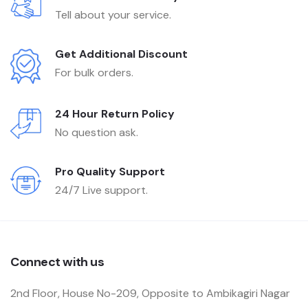
Tell about your service.
Get Additional Discount
For bulk orders.
24 Hour Return Policy
No question ask.
Pro Quality Support
24/7 Live support.
Connect with us
2nd Floor, House No-209, Opposite to Ambikagiri Nagar