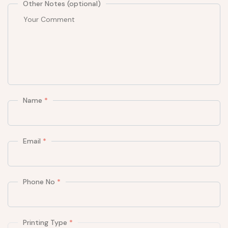
Other Notes (optional)
Name
*
Email
*
Phone No
*
Printing Type
*