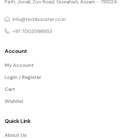
Path, Jonali, Zoo Road, Guwahati, Assam - 781024
info@techbooster.co.in
+91 7002098953
Account
My Account
Login / Register
Cart
Wishlist
Quick Link
About Us