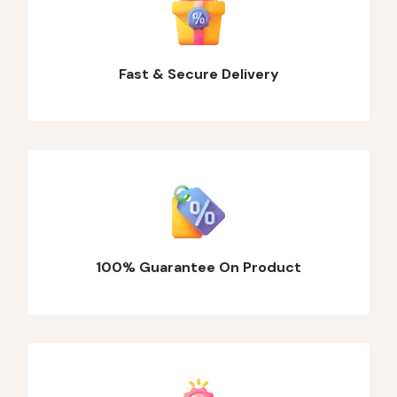
Fast & Secure Delivery
100% Guarantee On Product