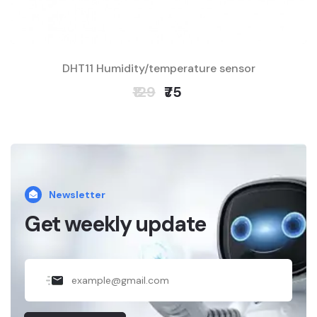
DHT11 Humidity/temperature sensor
₹129
₹75
Newsletter
Get weekly update