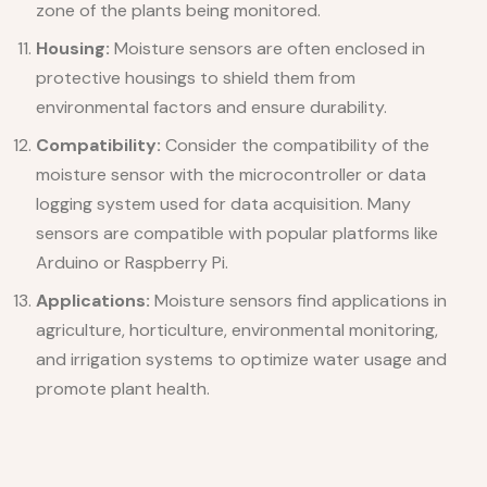
zone of the plants being monitored.
Housing:
Moisture sensors are often enclosed in
protective housings to shield them from
environmental factors and ensure durability.
Compatibility:
Consider the compatibility of the
moisture sensor with the microcontroller or data
logging system used for data acquisition. Many
sensors are compatible with popular platforms like
Arduino or Raspberry Pi.
Applications:
Moisture sensors find applications in
agriculture, horticulture, environmental monitoring,
and irrigation systems to optimize water usage and
promote plant health.