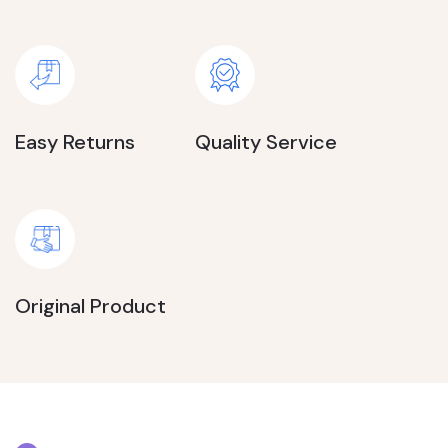
Easy Returns
Quality Service
Original Product