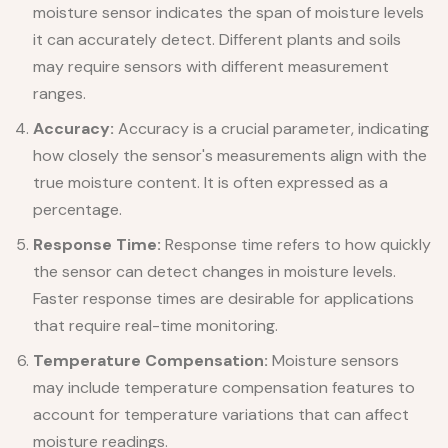
moisture sensor indicates the span of moisture levels
it can accurately detect. Different plants and soils
may require sensors with different measurement
ranges.
Accuracy:
Accuracy is a crucial parameter, indicating
how closely the sensor's measurements align with the
true moisture content. It is often expressed as a
percentage.
Response Time:
Response time refers to how quickly
the sensor can detect changes in moisture levels.
Faster response times are desirable for applications
that require real-time monitoring.
Temperature Compensation:
Moisture sensors
may include temperature compensation features to
account for temperature variations that can affect
moisture readings.