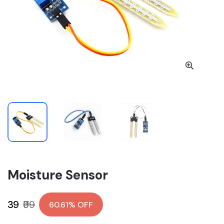
Moisture Sensor
₹39
₹99
60.61% OFF