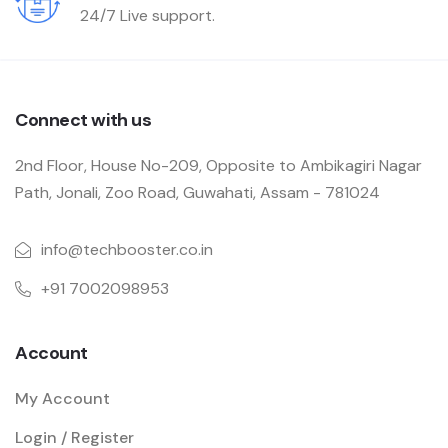
24/7 Live support.
Connect with us
2nd Floor, House No-209, Opposite to Ambikagiri Nagar
Path, Jonali, Zoo Road, Guwahati, Assam - 781024
info@techbooster.co.in
+91 7002098953
Account
My Account
Login / Register