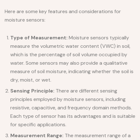
Here are some key features and considerations for
moisture sensors:
Type of Measurement:
Moisture sensors typically
measure the volumetric water content (VWC) in soil,
which is the percentage of soil volume occupied by
water. Some sensors may also provide a qualitative
measure of soil moisture, indicating whether the soil is
dry, moist, or wet.
Sensing Principle:
There are different sensing
principles employed by moisture sensors, including
resistive, capacitive, and frequency domain methods.
Each type of sensor has its advantages and is suitable
for specific applications.
Measurement Range:
The measurement range of a