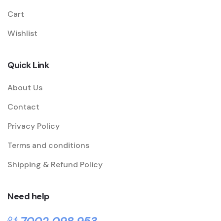
Cart
Wishlist
Quick Link
About Us
Contact
Privacy Policy
Terms and conditions
Shipping & Refund Policy
Need help