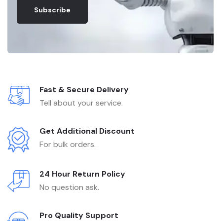
Subscribe
Fast & Secure Delivery
Tell about your service.
Get Additional Discount
For bulk orders.
24 Hour Return Policy
No question ask.
Pro Quality Support