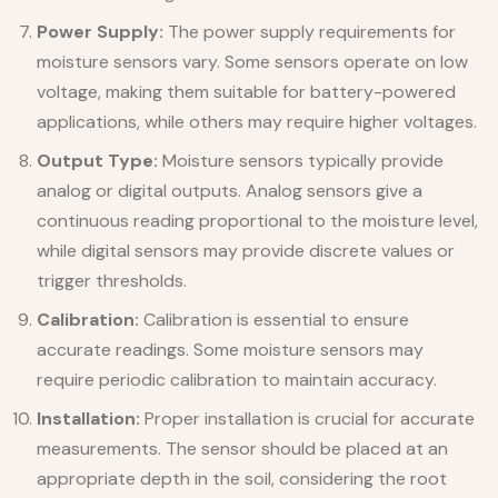
Power Supply:
The power supply requirements for
moisture sensors vary. Some sensors operate on low
voltage, making them suitable for battery-powered
applications, while others may require higher voltages.
Output Type:
Moisture sensors typically provide
analog or digital outputs. Analog sensors give a
continuous reading proportional to the moisture level,
while digital sensors may provide discrete values or
trigger thresholds.
Calibration:
Calibration is essential to ensure
accurate readings. Some moisture sensors may
require periodic calibration to maintain accuracy.
Installation:
Proper installation is crucial for accurate
measurements. The sensor should be placed at an
appropriate depth in the soil, considering the root