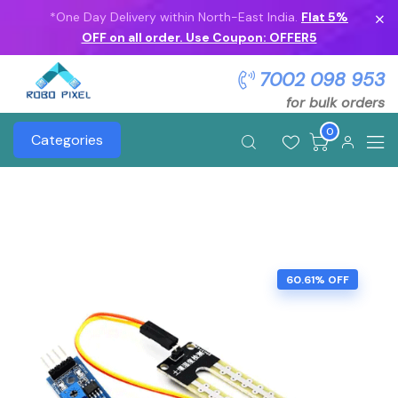
*One Day Delivery within North-East India.
Flat 5%
OFF on all order. Use Coupon: OFFER5
7002 098 953
for bulk orders
0
Categories
60.61% OFF