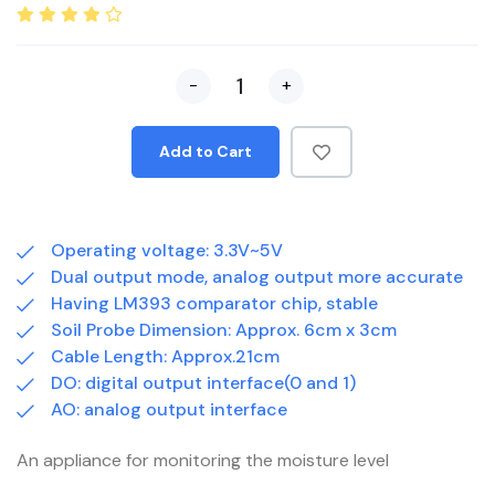
-
+
Add to Cart
Operating voltage: 3.3V~5V
Dual output mode, analog output more accurate
Having LM393 comparator chip, stable
Soil Probe Dimension: Approx. 6cm x 3cm
Cable Length: Approx.21cm
DO: digital output interface(0 and 1)
AO: analog output interface
An appliance for monitoring the moisture level