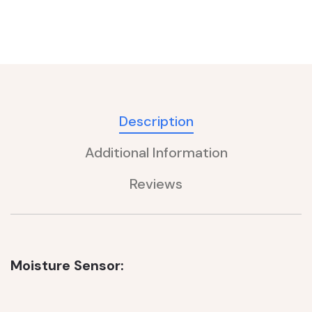
Description
Additional Information
Reviews
Moisture Sensor: