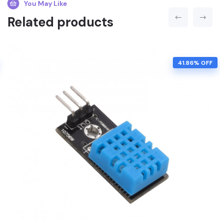
You May Like
Related products
41.86% OFF