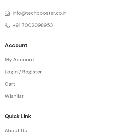
info@techbooster.co.in
+91 7002098953
Account
My Account
Login / Register
Cart
Wishlist
Quick Link
About Us