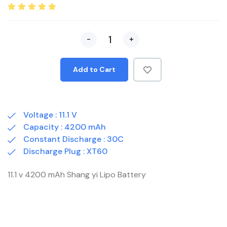
-
+
Add to Cart
Voltage : 11.1 V
Capacity : 4200 mAh
Constant Discharge : 30C
Discharge Plug : XT60
11.1 v 4200 mAh Shang yi Lipo Battery