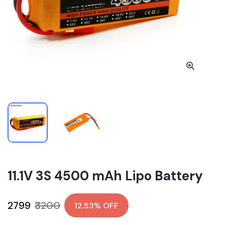
11.1V 3S 4500 mAh Lipo Battery
₹2799
₹3200
12.53% OFF