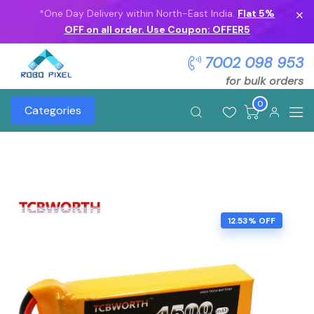
*One Day Delivery within North-East India.
Flat 5%
OFF on all order. Use Coupon: OFFER5
7002 098 953
for bulk orders
0
Categories
12.53% OFF