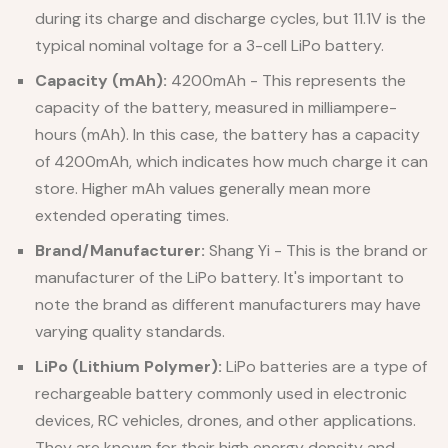
during its charge and discharge cycles, but 11.1V is the
typical nominal voltage for a 3-cell LiPo battery.
Capacity (mAh):
4200mAh - This represents the
capacity of the battery, measured in milliampere-
hours (mAh). In this case, the battery has a capacity
of 4200mAh, which indicates how much charge it can
store. Higher mAh values generally mean more
extended operating times.
Brand/Manufacturer:
Shang Yi - This is the brand or
manufacturer of the LiPo battery. It's important to
note the brand as different manufacturers may have
varying quality standards.
LiPo (Lithium Polymer):
LiPo batteries are a type of
rechargeable battery commonly used in electronic
devices, RC vehicles, drones, and other applications.
They are known for their high energy density and