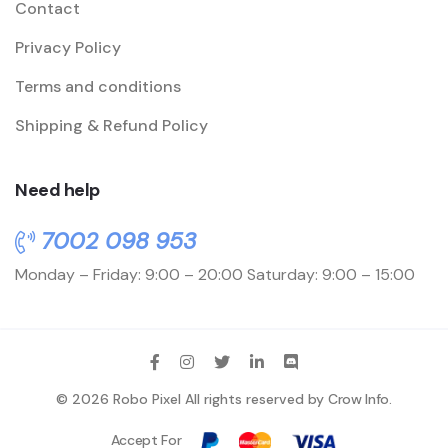
Contact
Privacy Policy
Terms and conditions
Shipping & Refund Policy
Need help
7002 098 953
Monday – Friday: 9:00 – 20:00
Saturday: 9:00 – 15:00
© 2026 Robo Pixel All rights reserved by
Crow Info
.
Accept For