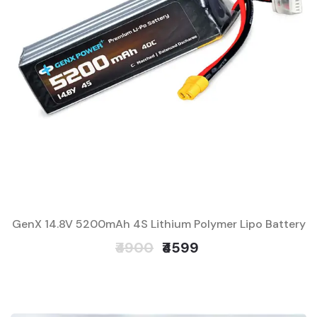
GenX 14.8V 5200mAh 4S Lithium Polymer Lipo Battery
₹4900
₹4599