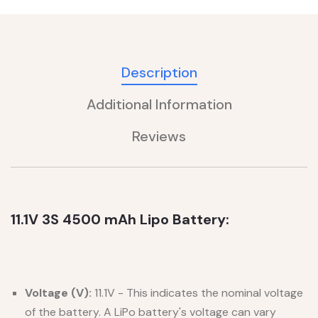
Description
Additional Information
Reviews
11.1V 3S 4500 mAh Lipo Battery:
Voltage (V):
11.1V - This indicates the nominal voltage
of the battery. A LiPo battery's voltage can vary