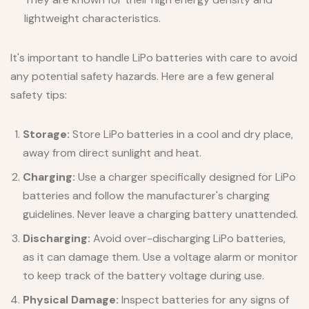
lightweight characteristics.
It's important to handle LiPo batteries with care to avoid
any potential safety hazards. Here are a few general
safety tips:
Storage:
Store LiPo batteries in a cool and dry place,
away from direct sunlight and heat.
Charging:
Use a charger specifically designed for LiPo
batteries and follow the manufacturer's charging
guidelines. Never leave a charging battery unattended.
Discharging:
Avoid over-discharging LiPo batteries,
as it can damage them. Use a voltage alarm or monitor
to keep track of the battery voltage during use.
Physical Damage:
Inspect batteries for any signs of