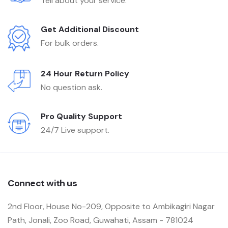
Tell about your service.
Get Additional Discount
For bulk orders.
24 Hour Return Policy
No question ask.
Pro Quality Support
24/7 Live support.
Connect with us
2nd Floor, House No-209, Opposite to Ambikagiri Nagar
Path, Jonali, Zoo Road, Guwahati, Assam - 781024