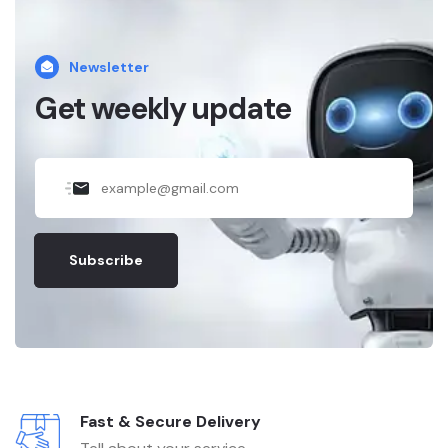
Newsletter
Get weekly update
Subscribe
Fast & Secure Delivery