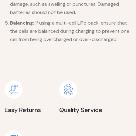
damage, such as swelling or punctures. Damaged
batteries should not be used.
Balancing:
If using a multi-cell LiPo pack, ensure that
the cells are balanced during charging to prevent one
cell from being overcharged or over-discharged.
Easy Returns
Quality Service