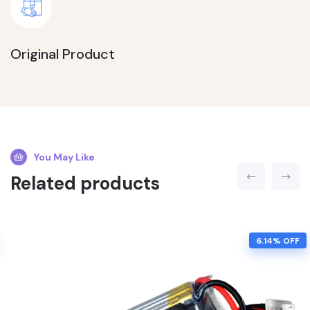
Original Product
You May Like
Related products
6.14% OFF