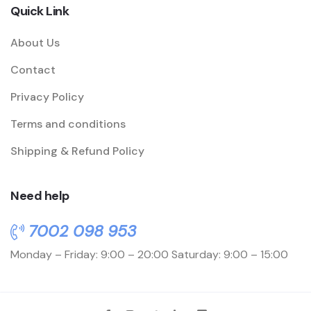
Quick Link
About Us
Contact
Privacy Policy
Terms and conditions
Shipping & Refund Policy
Need help
7002 098 953
Monday – Friday: 9:00 – 20:00
Saturday: 9:00 – 15:00