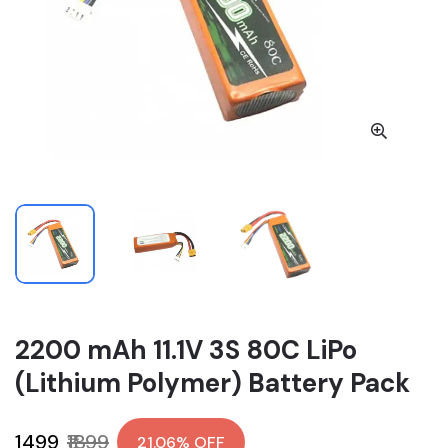
2200 mAh 11.1V 3S 80C LiPo
(Lithium Polymer) Battery Pack
₹1499
₹1899
21.06% OFF