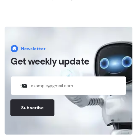
Newsletter
Get weekly update
Subscribe