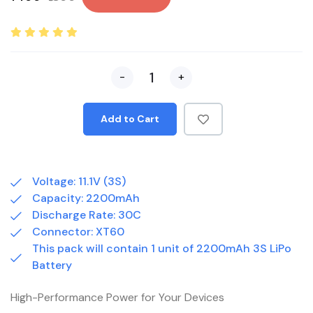
-
+
Add to Cart
Voltage: 11.1V (3S)
Capacity: 2200mAh
Discharge Rate: 30C
Connector: XT60
This pack will contain 1 unit of 2200mAh 3S LiPo
Battery
High-Performance Power for Your Devices