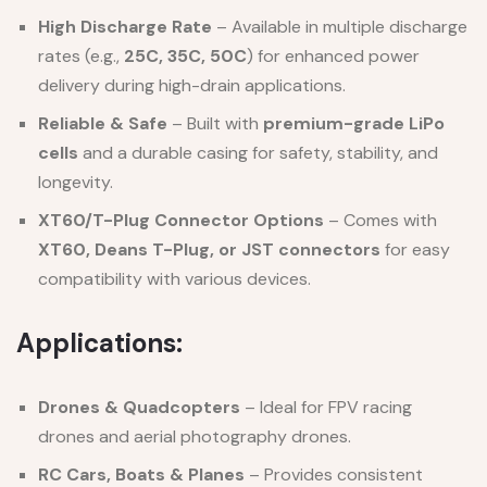
High Discharge Rate
– Available in multiple discharge
rates (e.g.,
25C, 35C, 50C
) for enhanced power
delivery during high-drain applications.
Reliable & Safe
– Built with
premium-grade LiPo
cells
and a durable casing for safety, stability, and
longevity.
XT60/T-Plug Connector Options
– Comes with
XT60, Deans T-Plug, or JST connectors
for easy
compatibility with various devices.
Applications:
Drones & Quadcopters
– Ideal for FPV racing
drones and aerial photography drones.
RC Cars, Boats & Planes
– Provides consistent