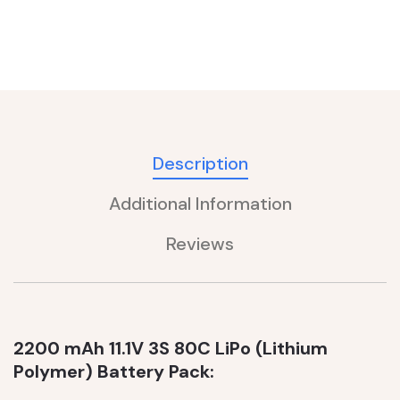
Description
Additional Information
Reviews
2200 mAh 11.1V 3S 80C LiPo (Lithium
Polymer) Battery Pack: