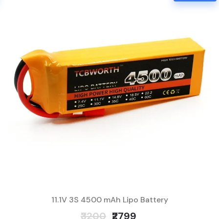
11.1V 3S 4500 mAh Lipo Battery
₹3200
₹2799