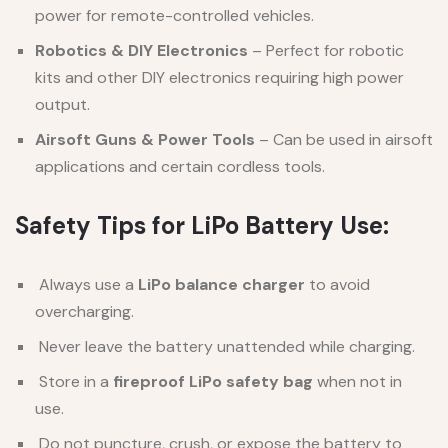
power for remote-controlled vehicles.
Robotics & DIY Electronics
– Perfect for robotic
kits and other DIY electronics requiring high power
output.
Airsoft Guns & Power Tools
– Can be used in airsoft
applications and certain cordless tools.
Safety Tips for LiPo Battery Use:
Always use a
LiPo balance charger
to avoid
overcharging.
Never leave the battery unattended while charging.
Store in a
fireproof LiPo safety bag
when not in
use.
Do not puncture, crush, or expose the battery to