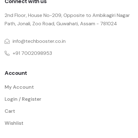
Connect with us
2nd Floor, House No-209, Opposite to Ambikagiri Nagar
Path, Jonali, Zoo Road, Guwahati, Assam - 781024
info@techbooster.co.in
+91 7002098953
Account
My Account
Login / Register
Cart
Wishlist