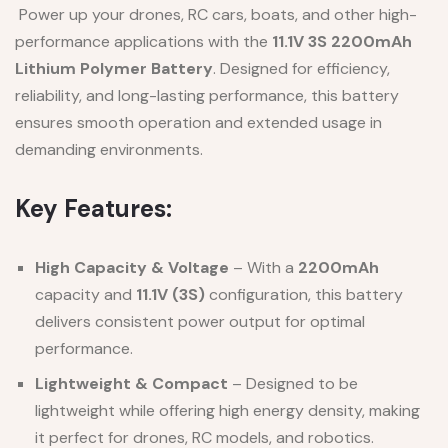
Power up your drones, RC cars, boats, and other high-
performance applications with the
11.1V 3S 2200mAh
Lithium Polymer Battery
. Designed for efficiency,
reliability, and long-lasting performance, this battery
ensures smooth operation and extended usage in
demanding environments.
Key Features:
High Capacity & Voltage
– With a
2200mAh
capacity and
11.1V (3S)
configuration, this battery
delivers consistent power output for optimal
performance.
Lightweight & Compact
– Designed to be
lightweight while offering high energy density, making
it perfect for drones, RC models, and robotics.