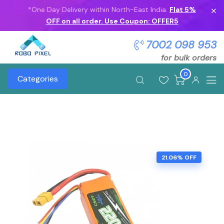
*One Day Delivery within North-East India.
Flat 5%
OFF on all order. Use Coupon: OFFER5
7002 098 953
for bulk orders
0
Categories
21.06% OFF