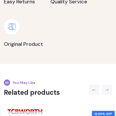
Easy Returns
Quality Service
Original Product
You May Like
Related products
12.53% OFF