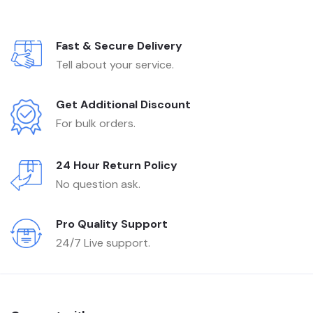
Fast & Secure Delivery
Tell about your service.
Get Additional Discount
For bulk orders.
24 Hour Return Policy
No question ask.
Pro Quality Support
24/7 Live support.