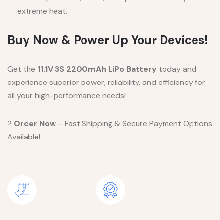
extreme heat.
Buy Now & Power Up Your Devices!
Get the
11.1V 3S 2200mAh LiPo Battery
today and
experience superior power, reliability, and efficiency for
all your high-performance needs!
?
Order Now
– Fast Shipping & Secure Payment Options
Available!