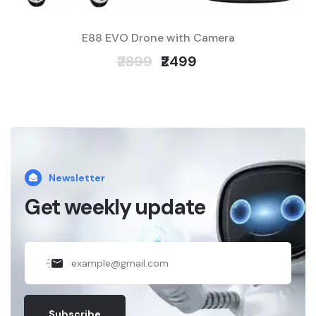
E88 EVO Drone with Camera
₹2899
₹2499
Newsletter
Get weekly update
Subscribe