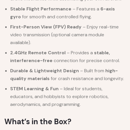
Stable Flight Performance
– Features a
6-axis
gyro
for smooth and controlled flying.
First-Person View (FPV) Ready
– Enjoy real-time
video transmission (optional camera module
available).
2.4GHz Remote Control
– Provides a
stable,
interference-free
connection for precise control.
Durable & Lightweight Design
– Built from
high-
quality materials
for crash resistance and longevity.
STEM Learning & Fun
– Ideal for students,
educators, and hobbyists to explore robotics,
aerodynamics, and programming.
What’s in the Box?