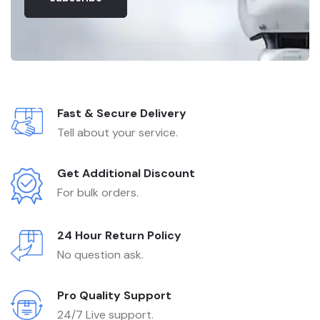
Fast & Secure Delivery
Tell about your service.
Get Additional Discount
For bulk orders.
24 Hour Return Policy
No question ask.
Pro Quality Support
24/7 Live support.