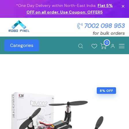
*One Day Delivery within North-East India.
Flat 5%
OFF on all order. Use Coupon: OFFER5
7002 098 953
for bulk orders
0
Categories
8% OFF