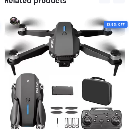
Related products
13.8% OFF