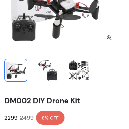
DM002 DIY Drone Kit
₹2299
₹2499
8% OFF