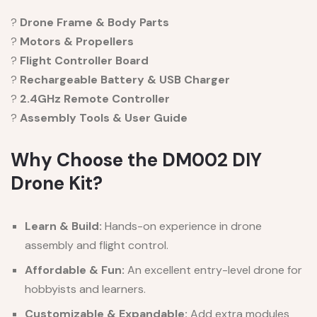
?
Drone Frame & Body Parts
?
Motors & Propellers
?
Flight Controller Board
?
Rechargeable Battery & USB Charger
?
2.4GHz Remote Controller
?
Assembly Tools & User Guide
Why Choose the DM002 DIY
Drone Kit?
Learn & Build:
Hands-on experience in drone
assembly and flight control.
Affordable & Fun:
An excellent entry-level drone for
hobbyists and learners.
Customizable & Expandable:
Add extra modules