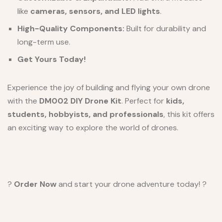
like
cameras, sensors, and LED lights
.
High-Quality Components:
Built for durability and
long-term use.
Get Yours Today!
Experience the joy of building and flying your own drone
with the
DM002 DIY Drone Kit
. Perfect for
kids,
students, hobbyists, and professionals
, this kit offers
an exciting way to explore the world of drones.
?
Order Now
and start your drone adventure today! ?