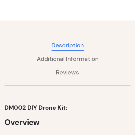
Description
Additional Information
Reviews
DM002 DIY Drone Kit:
Overview