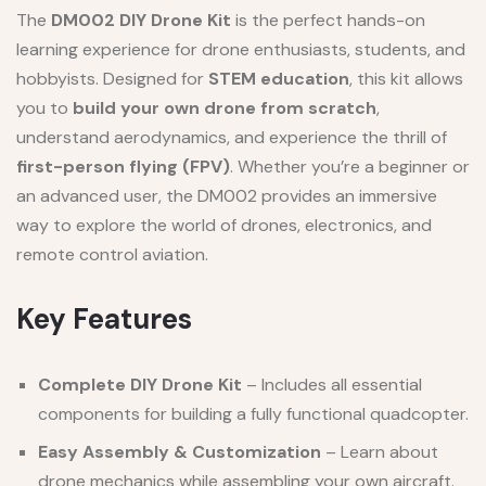
The
DM002 DIY Drone Kit
is the perfect hands-on
learning experience for drone enthusiasts, students, and
hobbyists. Designed for
STEM education
, this kit allows
you to
build your own drone from scratch
,
understand aerodynamics, and experience the thrill of
first-person flying (FPV)
. Whether you’re a beginner or
an advanced user, the DM002 provides an immersive
way to explore the world of drones, electronics, and
remote control aviation.
Key Features
Complete DIY Drone Kit
– Includes all essential
components for building a fully functional quadcopter.
Easy Assembly & Customization
– Learn about
drone mechanics while assembling your own aircraft.