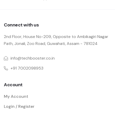
Connect with us
2nd Floor, House No-209, Opposite to Ambikagiri Nagar
Path, Jonali, Zoo Road, Guwahati, Assam - 781024
info@techbooster.co.in
+91 7002098953
Account
My Account
Login / Register