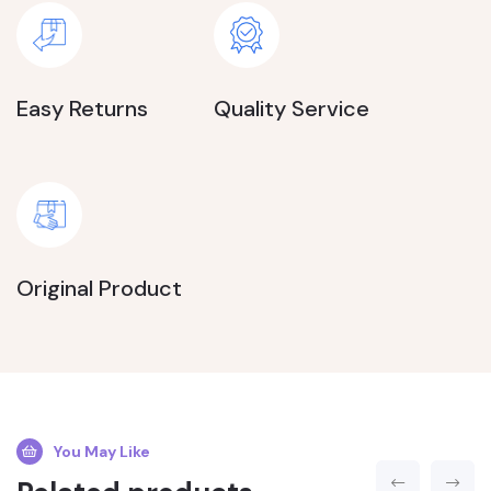
Easy Returns
Quality Service
Original Product
You May Like