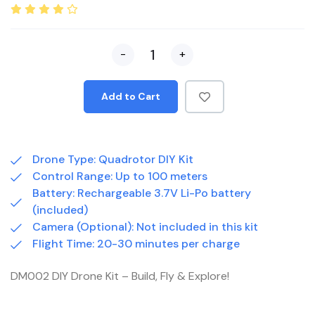
-
+
Add to Cart
Drone Type: Quadrotor DIY Kit
Control Range: Up to 100 meters
Battery: Rechargeable 3.7V Li-Po battery
(included)
Camera (Optional): Not included in this kit
Flight Time: 20-30 minutes per charge
DM002 DIY Drone Kit – Build, Fly & Explore!