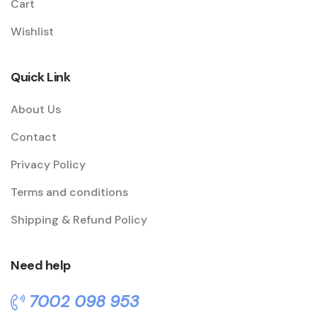
Cart
Wishlist
Quick Link
About Us
Contact
Privacy Policy
Terms and conditions
Shipping & Refund Policy
Need help
7002 098 953