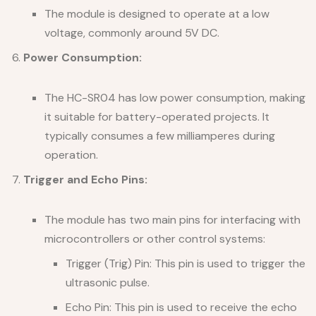
The module is designed to operate at a low
voltage, commonly around 5V DC.
Power Consumption:
The HC-SR04 has low power consumption, making
it suitable for battery-operated projects. It
typically consumes a few milliamperes during
operation.
Trigger and Echo Pins:
The module has two main pins for interfacing with
microcontrollers or other control systems:
Trigger (Trig) Pin: This pin is used to trigger the
ultrasonic pulse.
Echo Pin: This pin is used to receive the echo