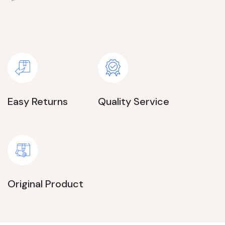
Easy Returns
Quality Service
Original Product