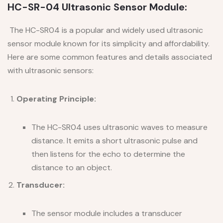
HC-SR-04 Ultrasonic Sensor Module:
The HC-SR04 is a popular and widely used ultrasonic
sensor module known for its simplicity and affordability.
Here are some common features and details associated
with ultrasonic sensors:
Operating Principle:
The HC-SR04 uses ultrasonic waves to measure
distance. It emits a short ultrasonic pulse and
then listens for the echo to determine the
distance to an object.
Transducer:
The sensor module includes a transducer