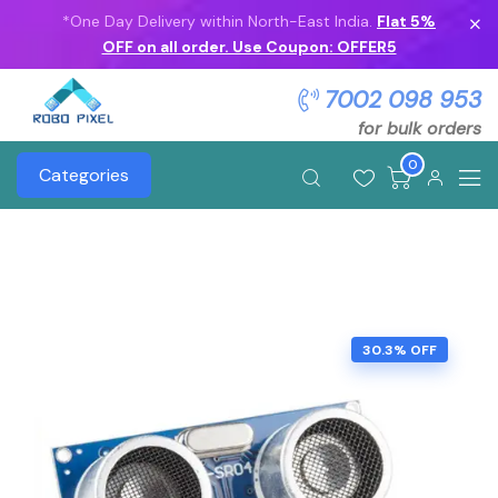
*One Day Delivery within North-East India.
Flat 5%
OFF on all order. Use Coupon: OFFER5
7002 098 953
for bulk orders
0
Categories
30.3% OFF