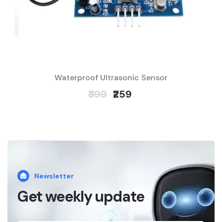
Waterproof Ultrasonic Sensor
₹399
₹259
Newsletter
Get weekly update