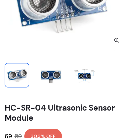
HC-SR-04 Ultrasonic Sensor
Module
₹69
₹99
30.3% OFF