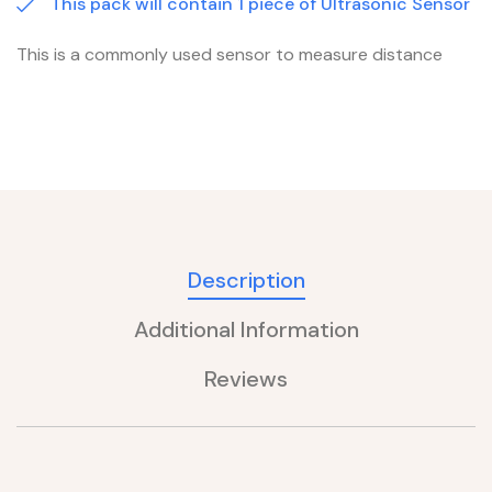
This pack will contain 1 piece of Ultrasonic Sensor
This is a commonly used sensor to measure distance
Description
Additional Information
Reviews