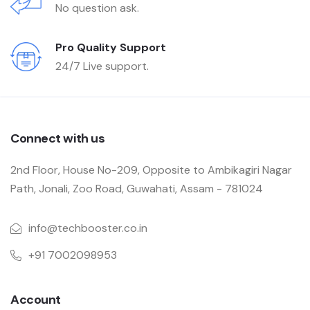
No question ask.
Pro Quality Support
24/7 Live support.
Connect with us
2nd Floor, House No-209, Opposite to Ambikagiri Nagar
Path, Jonali, Zoo Road, Guwahati, Assam - 781024
info@techbooster.co.in
+91 7002098953
Account