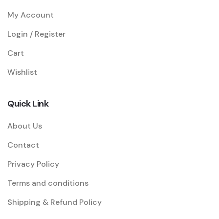
My Account
Login / Register
Cart
Wishlist
Quick Link
About Us
Contact
Privacy Policy
Terms and conditions
Shipping & Refund Policy