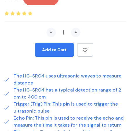
-
+
Add to Cart
The HC-SR04 uses ultrasonic waves to measure
distance
The HC-SR04 has a typical detection range of 2
cm to 400 cm
Trigger (Trig) Pin: This pin is used to trigger the
ultrasonic pulse
Echo Pin: This pin is used to receive the echo and
measure the time it takes for the signal to return