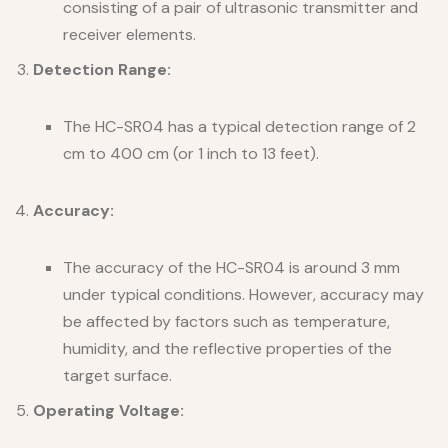
consisting of a pair of ultrasonic transmitter and
receiver elements.
Detection Range:
The HC-SR04 has a typical detection range of 2
cm to 400 cm (or 1 inch to 13 feet).
Accuracy:
The accuracy of the HC-SR04 is around 3 mm
under typical conditions. However, accuracy may
be affected by factors such as temperature,
humidity, and the reflective properties of the
target surface.
Operating Voltage: