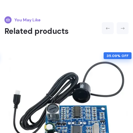
You May Like
Related products
35.09% OFF