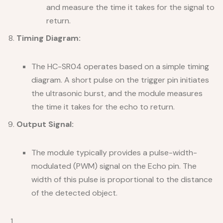
and measure the time it takes for the signal to
return.
Timing Diagram:
The HC-SR04 operates based on a simple timing
diagram. A short pulse on the trigger pin initiates
the ultrasonic burst, and the module measures
the time it takes for the echo to return.
Output Signal:
The module typically provides a pulse-width-
modulated (PWM) signal on the Echo pin. The
width of this pulse is proportional to the distance
of the detected object.