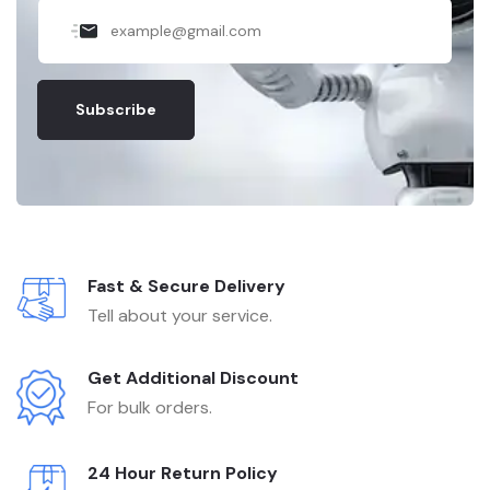
Subscribe
Fast & Secure Delivery
Tell about your service.
Get Additional Discount
For bulk orders.
24 Hour Return Policy